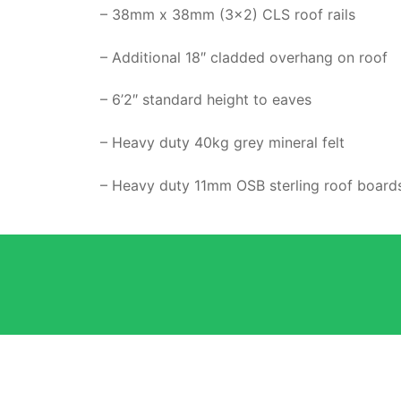
– 38mm x 38mm (3×2) CLS roof rails
– Additional 18″ cladded overhang on roof
– 6’2″ standard height to eaves
– Heavy duty 40kg grey mineral felt
– Heavy duty 11mm OSB sterling roof board