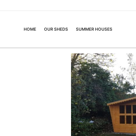
HOME
OUR SHEDS
SUMMER HOUSES