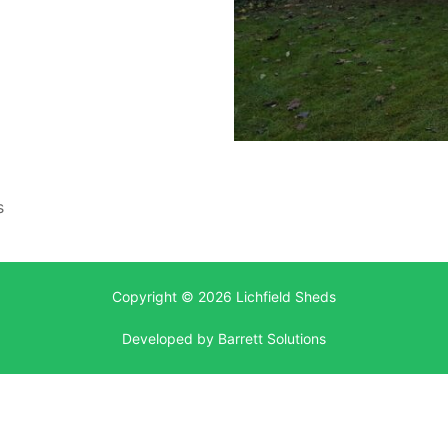
s
Copyright © 2026 Lichfield Sheds
Developed by
Barrett Solutions