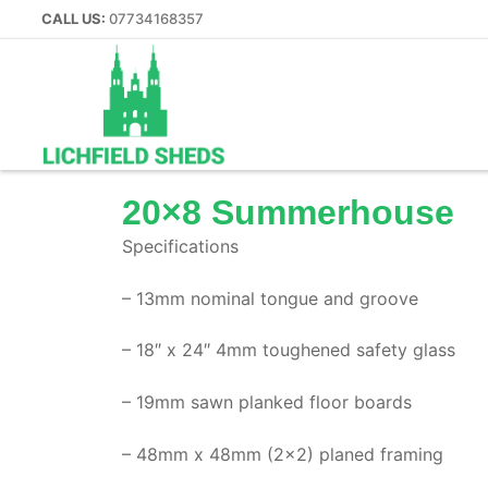
CALL US:
07734168357
20×8 Summerhouse
Specifications
Home
– 13mm nominal tongue and groove
Our Sheds
– 18″ x 24″ 4mm toughened safety glass
Summer Houses
– 19mm sawn planked floor boards
– 48mm x 48mm (2×2) planed framing