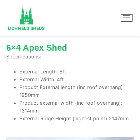
6×4 Apex Shed
Specifications:
Home
External Length: 6ft
Our Sheds
External Width: 4ft
Product External length (inc roof overhang)
Summer Houses
1950mm
Product external width (inc roof overhang):
1314mm
External Ridge Height (highest point) 2147mm